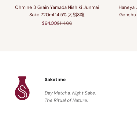
Ohmine 3 Grain Yamada Nishiki Junmai
Haneya 
Sake 720ml 14.5% 大嶺3粒
Genshu 
Sale price
Regular price
$94.00
$114.00
Saketime
Day Matcha, Night Sake.
The Ritual of Nature.