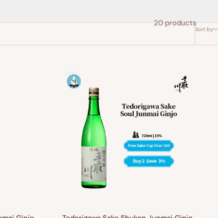
20 products
Sort by