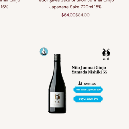
nmai Ginjo
Tedorigawa Sake Shukon Junmai Ginjo
 16%
Japanese Sake 720ml 15%
price
Sale price
Regular price
$64.00
$84.00