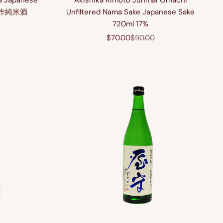
a Japanese
Akishika Kimoto Junmai Omachi
酒美作純米酒
Unfiltered Nama Sake Japanese Sake
720ml 17%
price
Sale price
Regular price
$70.00
$90.00