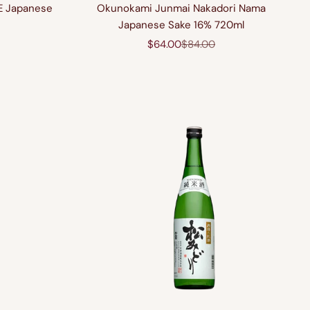
E Japanese
Okunokami Junmai Nakadori Nama
Japanese Sake 16% 720ml
rice
Sale price
Regular price
$64.00
$84.00