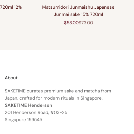
 720ml 12%
Matsumidori Junmaishu Japanese
Junmai sake 15% 720ml
price
Sale price
Regular price
$53.00
$73.00
About
SAKETIME curates premium sake and matcha from
Japan, crafted for modern rituals in Singapore.
SAKETIME Henderson
201 Henderson Road, #03-25
Singapore 159545