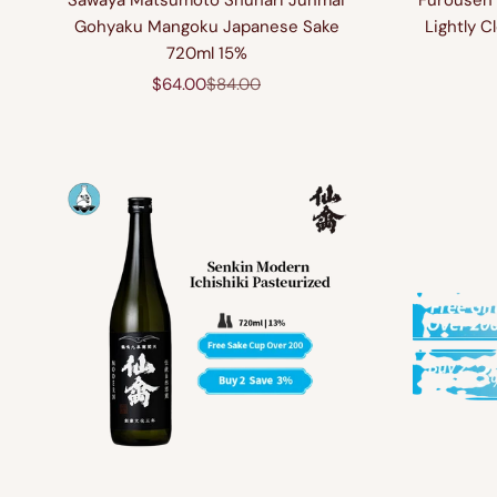
Sawaya Matsumoto Shuhari Junmai
Furousen 
Gohyaku Mangoku Japanese Sake
Lightly 
720ml 15%
Sale price
Regular price
$64.00
$84.00