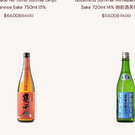
ade No Tomo Junmai Ginjo
Gozenshu Jummai Mimasak
anese Sake 750ml 15%
Sake 720ml 14% 御前
Sale price
Regular price
Sale price
Regular 
$64.00
$84.00
$54.00
$74.00