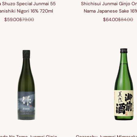
 Shuzo Special Junmai 55
Shichisui Junmai Ginjo O
nishiki Nigori 16% 720ml
Nama Japanese Sake 16
Sale price
Regular price
Sale price
Regular 
$59.00
$79.00
$64.00
$84.00