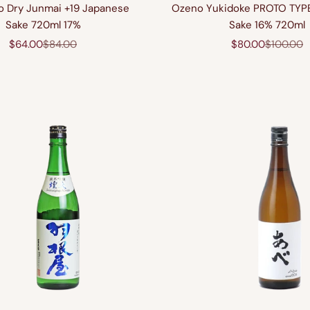
o Dry Junmai +19 Japanese
Ozeno Yukidoke PROTO TYP
Sake 720ml 17%
Sake 16% 720ml
Sale price
Regular price
Sale price
Regular p
$64.00
$84.00
$80.00
$100.00