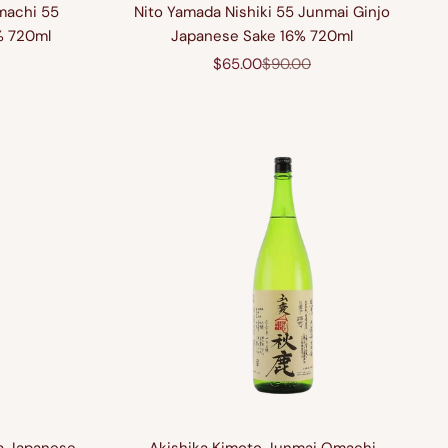
machi 55
Nito Yamada Nishiki 55 Junmai Ginjo
% 720ml
Japanese Sake 16% 720ml
price
Sale price
Regular price
$65.00
$90.00