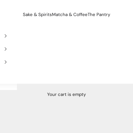
Sake & Spirits
Matcha & Coffee
The Pantry
Your cart is empty
NAL SAKE RANKING
Regional sake ranking