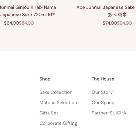
Junmai Ginjou Kirabi Nama
Abe Junmai Japanese Sake
Japanese Sake 720ml 16%
あべ 純米
Sale price
Regular price
Sale price
Regular 
$64.00
$84.00
$74.00
$94.00
Shop
The House
Sake Collection
Our Story
Matcha Selection
Our Space
Gifts Set
Partner: SUICHA
Corporate Gifting