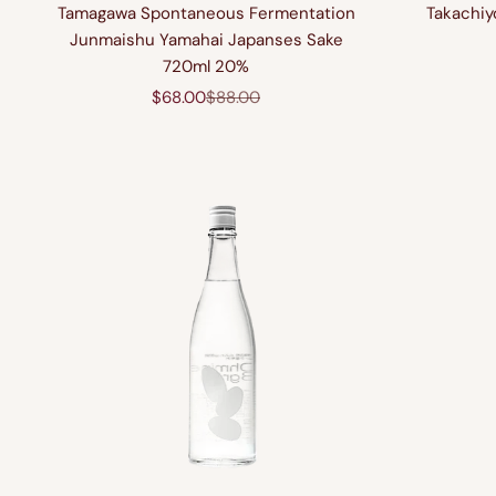
Tamagawa Spontaneous Fermentation
Takachiy
Junmaishu Yamahai Japanses Sake
720ml 20%
Sale price
Regular price
$68.00
$88.00