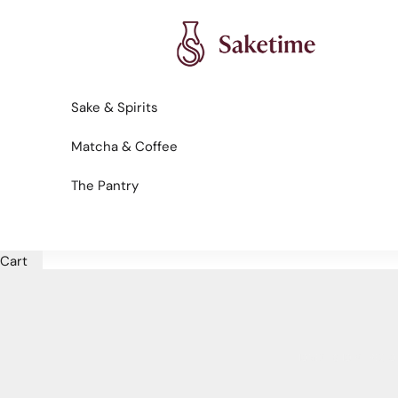
Skip to content
Saketime
Sake & Spirits
Matcha & Coffee
The Pantry
Cart
HOME
SHOP
REGIO