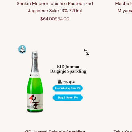
Senkin Modern Ichishiki Pasteurized
Machida
Japanese Sake 13% 720ml
Miyama
Sale price
Regular price
$64.00
$84.00