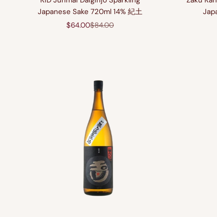
KID Junmai Daiginjo Sparkling
Zaku Kan
Japanese Sake 720ml 14% 紀土
Jap
Sale price
Regular price
$64.00
$84.00