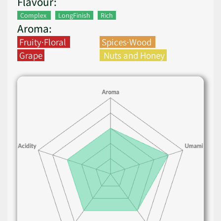
Flavour:
Complex
LongFinish
Rich
Aroma:
Fruity·Floral
Spices·Wood
Grape
Nuts and Honey