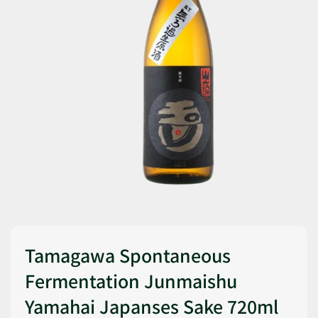
Tamagawa Spontaneous
Fermentation Junmaishu
Yamahai Japanses Sake 720ml