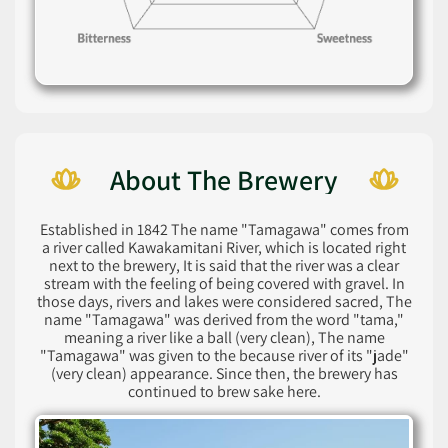
About The Brewery
Established in 1842 The name "Tamagawa" comes from
a river called Kawakamitani River, which is located right
next to the brewery, It is said that the river was a clear
stream with the feeling of being covered with gravel. In
those days, rivers and lakes were considered sacred, The
name "Tamagawa" was derived from the word "tama,"
meaning a river like a ball (very clean), The name
"Tamagawa" was given to the because river of its "jade"
(very clean) appearance. Since then, the brewery has
continued to brew sake here.