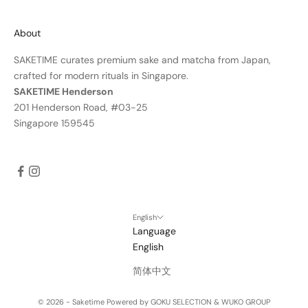
About
SAKETIME curates premium sake and matcha from Japan,
crafted for modern rituals in Singapore.
SAKETIME Henderson
201 Henderson Road, #03-25
Singapore 159545
English
Language
English
简体中文
© 2026 - Saketime
Powered by GOKU SELECTION & WUKO GROUP