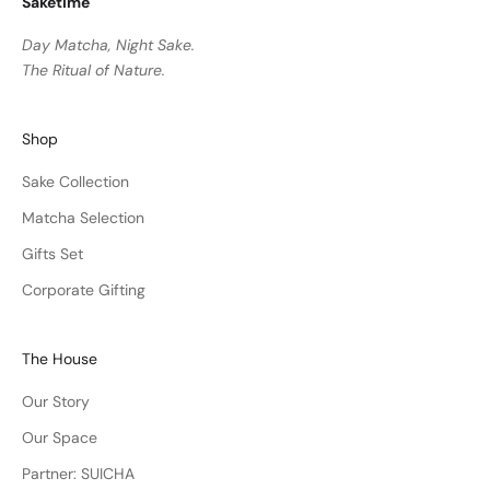
Saketime
Day Matcha, Night Sake.
The Ritual of Nature.
Shop
Sake Collection
Matcha Selection
Gifts Set
Corporate Gifting
The House
Our Story
Our Space
Partner: SUICHA