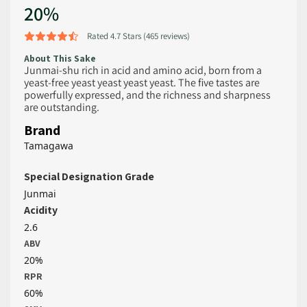
20%
Rated 4.7 Stars (465 reviews)
About This Sake
Junmai-shu rich in acid and amino acid, born from a
yeast-free yeast yeast yeast yeast. The five tastes are
powerfully expressed, and the richness and sharpness
are outstanding.
Brand
Tamagawa
Special Designation Grade
Junmai
Acidity
2.6
ABV
20%
RPR
60%