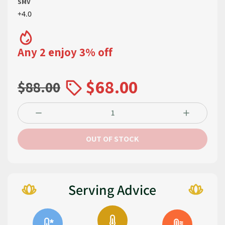
SMV
+4.0
Any 2 enjoy 3% off
$68.00
$88.00
OUT OF STOCK
Serving Advice