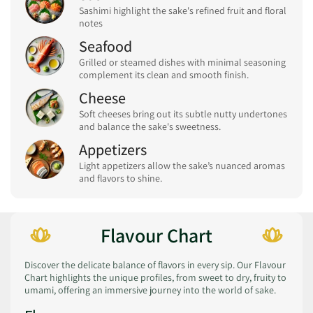
Sashimi highlight the sake's refined fruit and floral
notes
Seafood
Grilled or steamed dishes with minimal seasoning
complement its clean and smooth finish.
Cheese
Soft cheeses bring out its subtle nutty undertones
and balance the sake's sweetness.
Appetizers
Light appetizers allow the sake’s nuanced aromas
and flavors to shine.
Flavour Chart
Discover the delicate balance of flavors in every sip. Our Flavour
Chart highlights the unique profiles, from sweet to dry, fruity to
umami, offering an immersive journey into the world of sake.