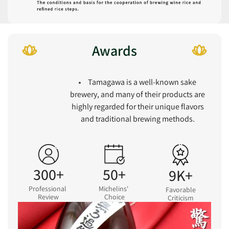
Awards
Tamagawa is a well-known sake
brewery, and many of their products are
highly regarded for their unique flavors
and traditional brewing methods.
300+
50+
9K+
Professional
Michelins'
Favorable
Review
Choice
Criticism