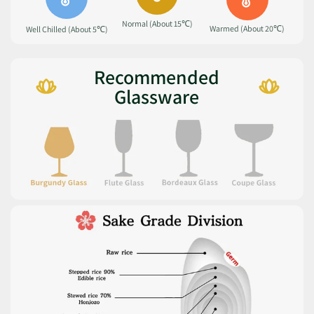
Normal (About 15℃)
Warmed (About 20℃)
Well Chilled (About 5℃)
Recommended
Glassware