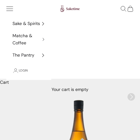
Skip to content
Saketime
Navigation menu
Search
Cart
Sake & Spirits
Matcha &
Coffee
The Pantry
LOGIN
Cart
Your cart is empty