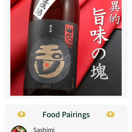
Food Pairings
Sashimi