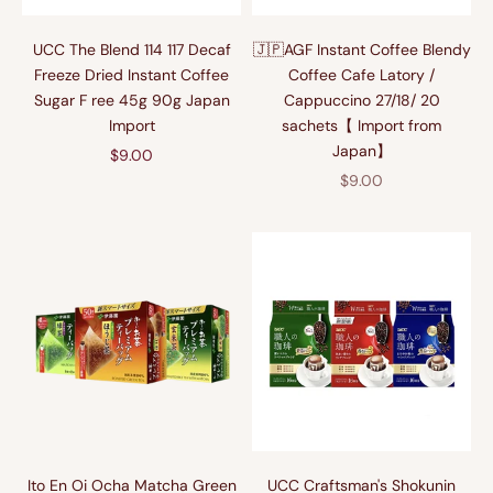
UCC The Blend 114 117 Decaf
🇯🇵AGF Instant Coffee Blendy
Freeze Dried Instant Coffee
Coffee Cafe Latory /
Sugar F ree 45g 90g Japan
Cappuccino 27/18/ 20
Import
sachets【 Import from
Japan】
Sale price
$9.00
Sale price
$9.00
Ito En Oi Ocha Matcha Green
UCC Craftsman's Shokunin