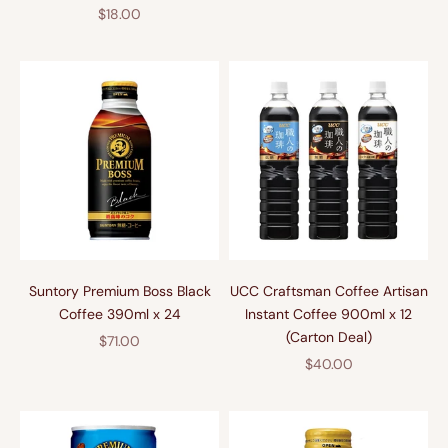
Sale price
$18.00
Suntory Premium Boss Black
UCC Craftsman Coffee Artisan
Coffee 390ml x 24
Instant Coffee 900ml x 12
(Carton Deal)
Sale price
$71.00
Sale price
$40.00