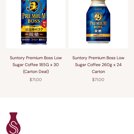
Suntory Premium Boss Low
Suntory Premium Boss Low
Sugar Coffee 185G x 30
Sugar Coffee 260g x 24
(Carton Deal)
Carton
Sale price
Sale price
$71.00
$71.00