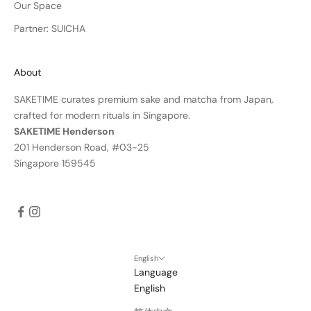
Our Space
Partner: SUICHA
About
SAKETIME curates premium sake and matcha from Japan,
crafted for modern rituals in Singapore.
SAKETIME Henderson
201 Henderson Road, #03-25
Singapore 159545
English
Language
English