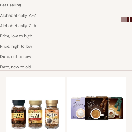
Best selling
Alphabetically, A-Z
Alphabetically, Z-A
Price, low to high
Price, high to low
Date, old to new
Date, new to old