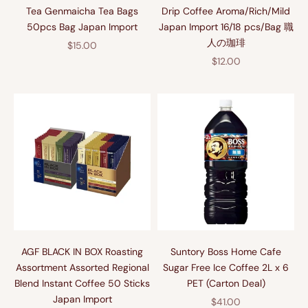
Tea Genmaicha Tea Bags
Drip Coffee Aroma/Rich/Mild
50pcs Bag Japan Import
Japan Import 16/18 pcs/Bag 職
人の珈琲
Sale price
$15.00
Sale price
$12.00
AGF BLACK IN BOX Roasting
Suntory Boss Home Cafe
Assortment Assorted Regional
Sugar Free Ice Coffee 2L x 6
Blend Instant Coffee 50 Sticks
PET (Carton Deal)
Japan Import
Sale price
$41.00