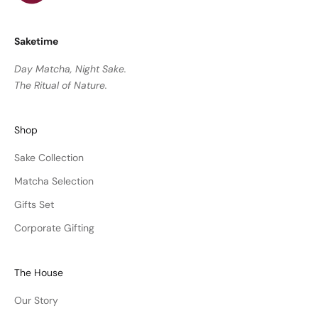
Saketime
Day Matcha, Night Sake.
The Ritual of Nature.
Shop
Sake Collection
Matcha Selection
Gifts Set
Corporate Gifting
The House
Our Story