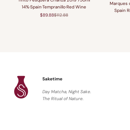
Marques d
14%·Spain·Tempranillo·Red Wine
Spain R
Sale price
Regular price
$89.88
$112.88
Saketime
Day Matcha, Night Sake.
The Ritual of Nature.