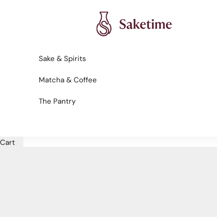
Skip to content
Saketime
Sake & Spirits
Matcha & Coffee
The Pantry
Cart
HOME
SHOP
SPAIN