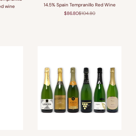
14.5% Spain Tempranillo Red Wine
ed wine
Sale price
Regular price
$86.80
$104.80
price