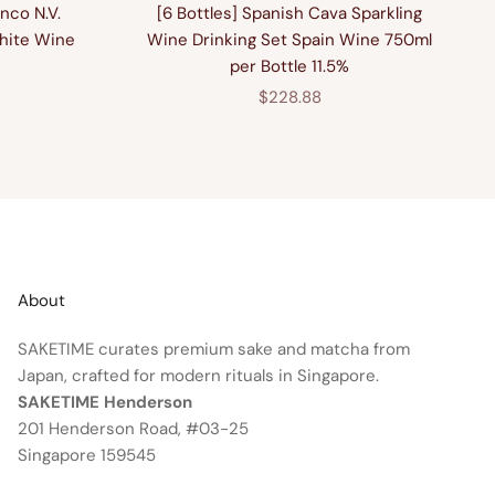
nco N.V.
[6 Bottles] Spanish Cava Sparkling
hite Wine
Wine Drinking Set Spain Wine 750ml
per Bottle 11.5%
price
Sale price
$228.88
About
SAKETIME curates premium sake and matcha from
Japan, crafted for modern rituals in Singapore.
SAKETIME Henderson
201 Henderson Road, #03-25
Singapore 159545