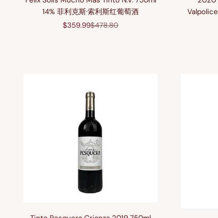
Felix Solis Mucho Mas Tinto N.V. 750ml
2020 
14% 菲利克斯·索利斯红葡萄酒
Valpolice
Sale price
Regular price
$359.99
$478.80
Tinto Pesquera Crianza 2019 750ml