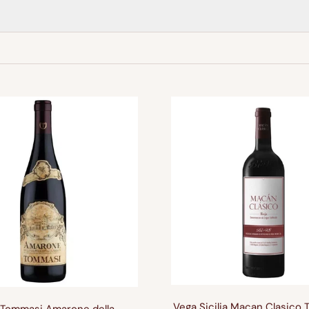
Vega Sicilia Macan Clasico 