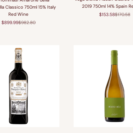
Tommasi Amarone della
2019 750ml 14% Spain R
lla Classico 750ml 15% Italy
Red Wine
Sale price
Regular 
$153.58
$170.58
Sale price
Regular price
$899.99
$982.80