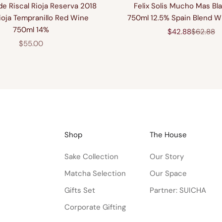
e Riscal Rioja Reserva 2018
Felix Solis Mucho Mas Bla
ioja Tempranillo Red Wine
750ml 12.5% Spain Blend W
750ml 14%
Sale price
Regular 
$42.88
$62.88
Sale price
$55.00
Shop
The House
Sake Collection
Our Story
Matcha Selection
Our Space
Gifts Set
Partner: SUICHA
Corporate Gifting