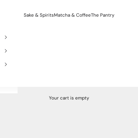
Sake & Spirits
Matcha & Coffee
The Pantry
Your cart is empty
Spain