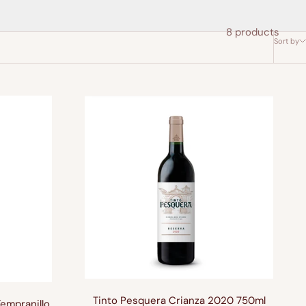
8 products
Sort by
Tinto Pesquera Crianza 2020 750ml
Tempranillo