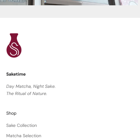
Saketime
Day Matcha, Night Sake.
The Ritual of Nature.
Shop
Sake Collection
Matcha Selection