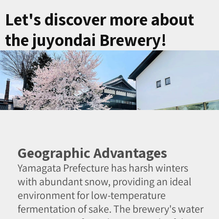
Let's discover more about
the juyondai Brewery!
Geographic Advantages
Yamagata Prefecture has harsh winters
with abundant snow, providing an ideal
environment for low-temperature
fermentation of sake. The brewery's water