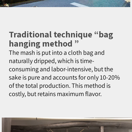
Traditional technique “bag
hanging method ”
The mash is put into a cloth bag and
naturally dripped, which is time-
consuming and labor-intensive, but the
sake is pure and accounts for only 10-20%
of the total production. This method is
costly, but retains maximum flavor.