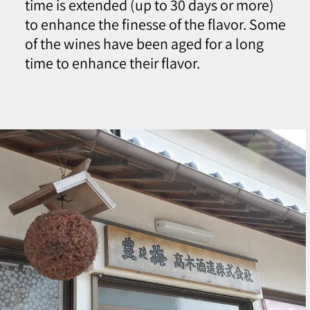
time is extended (up to 30 days or more)
to enhance the finesse of the flavor. Some
of the wines have been aged for a long
time to enhance their flavor.