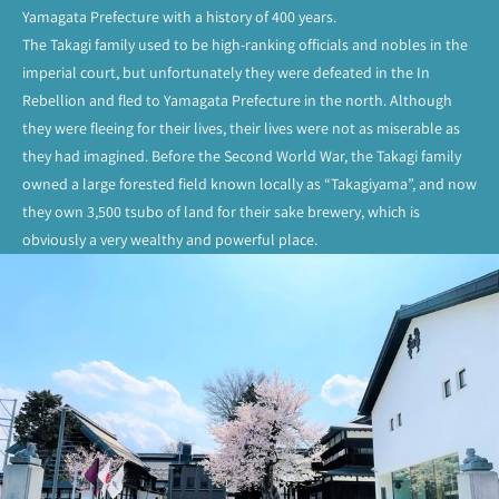
Yamagata Prefecture with a history of 400 years.
The Takagi family used to be high-ranking officials and nobles in the
imperial court, but unfortunately they were defeated in the In
Rebellion and fled to Yamagata Prefecture in the north. Although
they were fleeing for their lives, their lives were not as miserable as
they had imagined. Before the Second World War, the Takagi family
owned a large forested field known locally as “Takagiyama”, and now
they own 3,500 tsubo of land for their sake brewery, which is
obviously a very wealthy and powerful place.