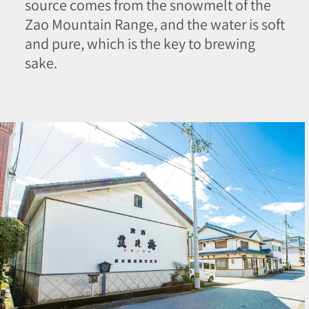
source comes from the snowmelt of the
Zao Mountain Range, and the water is soft
and pure, which is the key to brewing
sake.