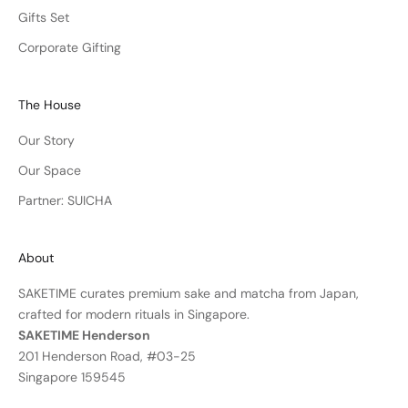
Gifts Set
Corporate Gifting
The House
Our Story
Our Space
Partner: SUICHA
About
SAKETIME curates premium sake and matcha from Japan,
crafted for modern rituals in Singapore.
SAKETIME Henderson
201 Henderson Road, #03-25
Singapore 159545