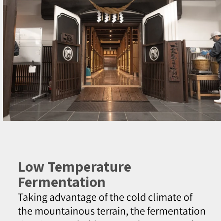
Low Temperature
Fermentation
Taking advantage of the cold climate of
the mountainous terrain, the fermentation