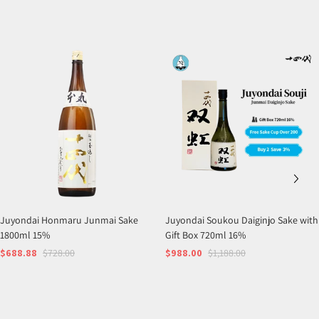
Juyondai Honmaru Junmai Sake
Juyondai Soukou Daiginjo Sake with
1800ml 15%
Gift Box 720ml 16%
$688.88
$728.00
$988.00
$1,188.00