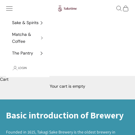
Skip to content
Saketime
Navigation menu
Search
Cart
Sake & Spirits
Matcha &
Coffee
The Pantry
LOGIN
Cart
Your cart is empty
Basic introduction of Brewery
Founded in 1615, Takagi Sake Brewery is the oldest brewery in