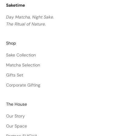
Saketime
Day Matcha, Night Sake.
The Ritual of Nature.
Shop
Sake Collection
Matcha Selection
Gifts Set
Corporate Gifting
The House
Our Story
Our Space