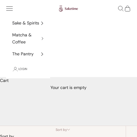
Skip to content
Saketime
Navigation menu
Search
Cart
Sake & Spirits
Matcha &
Coffee
The Pantry
LOGIN
Cart
Your cart is empty
Junmai Ginjo/Ginjo Sake
Sort by
Sort by