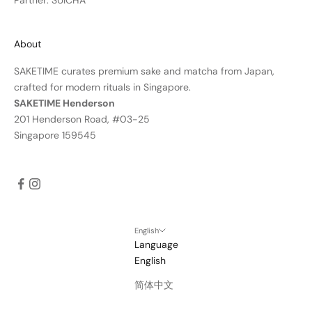
Partner: SUICHA
About
SAKETIME curates premium sake and matcha from Japan,
crafted for modern rituals in Singapore.
SAKETIME Henderson
201 Henderson Road, #03-25
Singapore 159545
English
Language
English
简体中文