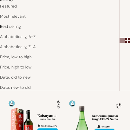
Featured
Most relevant
Best selling
Alphabetically, A-Z
Alphabetically, Z-A
Price, low to high
Price, high to low
Date, old to new
Date, new to old