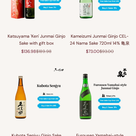
Katsuyama 'Ken' Junmai Ginjo
Kameizumi Junmai Ginjo CEL-
Sake with gift box
24 Nama Sake 720ml 14% 亀泉
Sale price
Regular price
Sale price
Regular price
$136.98
$189.98
$73.00
$93.00
Kubota Senjyu Ginjo Sake
Furousen Yamahai-style