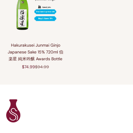
Hakurakusei Junmai Ginjo
Japanese Sake 15% 720ml 伯
楽星 純米吟醸 Awards Bottle
Sale price
Regular price
$74.99
$94.99