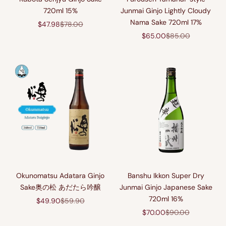
720ml 15%
Junmai Ginjo Lightly Cloudy
Nama Sake 720ml 17%
Sale price
Regular price
$47.98
$78.00
Sale price
Regular price
$65.00
$85.00
Okunomatsu Adatara Ginjo
Banshu Ikkon Super Dry
Sake奥の松 あだたら吟醸
Junmai Ginjo Japanese Sake
720ml 16%
Sale price
Regular price
$49.90
$59.90
Sale price
Regular price
$70.00
$90.00