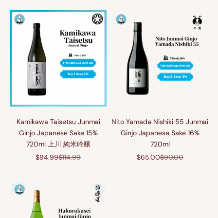
Kamikawa Taisetsu Junmai
Nito Yamada Nishiki 55 Junmai
Ginjo Japanese Sake 15%
Ginjo Japanese Sake 16%
720ml 上川 純米吟醸
720ml
Sale price
Regular price
Sale price
Regular price
$94.99
$114.99
$65.00
$90.00