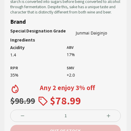
starch is converted into sugars before being converted to alcohol
through fermentation. Despite this, sake has a unique taste and
character that is distinctly different from both wine and beer.
Brand
Special Designation Grade
Junmai Daiginjo
Ingredients
Acidity
ABV
17%
1.4
RPR
SMV
35%
+2.0
Any 2 enjoy 3% off
$78.99
$98.99
OUT OF STOCK