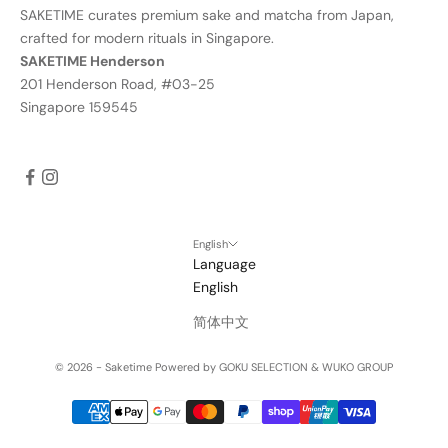
SAKETIME curates premium sake and matcha from Japan,
crafted for modern rituals in Singapore.
SAKETIME Henderson
201 Henderson Road, #03-25
Singapore 159545
English
Language
English
简体中文
© 2026 - Saketime
Powered by GOKU SELECTION & WUKO GROUP