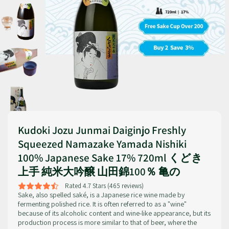
Kudoki Jozu Junmai Daiginjo Freshly
Squeezed Namazake Yamada Nishiki
100% Japanese Sake 17% 720ml くどき
上手 純米大吟醸 山田錦100％ 亀の
Rated 4.7 Stars (465 reviews)
Sake, also spelled saké, is a Japanese rice wine made by
fermenting polished rice. It is often referred to as a "wine"
because of its alcoholic content and wine-like appearance, but its
production process is more similar to that of beer, where the