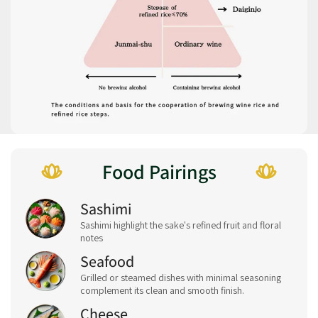
Food Pairings
Sashimi
Sashimi highlight the sake's refined fruit and floral
notes
Seafood
Grilled or steamed dishes with minimal seasoning
complement its clean and smooth finish.
Cheese