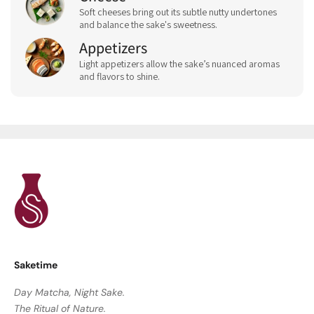
Soft cheeses bring out its subtle nutty undertones
and balance the sake's sweetness.
Appetizers
Light appetizers allow the sake’s nuanced aromas
and flavors to shine.
Saketime
Day Matcha, Night Sake.
The Ritual of Nature.