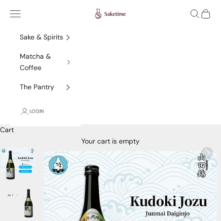
Skip to content
Saketime
Navigation menu
Search
Cart
Sake & Spirits
Matcha &
Coffee
The Pantry
LOGIN
Cart
Your cart is empty