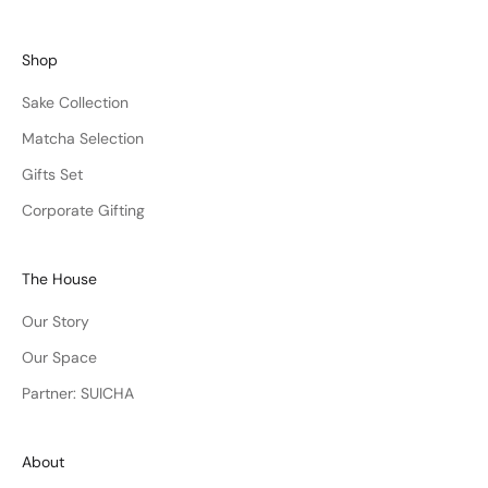
Shop
Sake Collection
Matcha Selection
Gifts Set
Corporate Gifting
The House
Our Story
Our Space
Partner: SUICHA
About