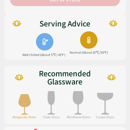
Serving Advice
Normal (About 10℃/50°F)
Well Chilled (About 5℃/ 41°F）
Recommended
Glassware