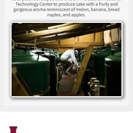
Technology Center to produce sake with a fruity and
gorgeous aroma reminiscent of melon, banana, bread
naples, and apples.