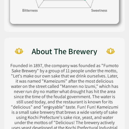
About The Brewery
Founded in 1897, the company was founded as "Fumoto
Sake Brewery" by a group of 11 people under the motto,
"Let's make our own sake that we drink ourselves. Later,
it was named "Kameizumi" after the most delicious
water on the street called "Mannen no Izumi," which has
never run dry no matter what drought has hit the area
since the time of the feudal government. The water is
still used today, and the restaurant is known for its
"delicious" and "enjoyable" taste. Fun! Fun! Kameizumi
is a small sake brewery that brews a wide variety of sake
using Kochi Prefecture's sake rice, yeast, and water
under the mottos of "Delicious! The brewery actively
uses yeast developed at the Kochi Prefectural Industrial