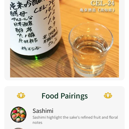
Food Pairings
Sashimi
Sashimi highlight the sake's refined fruit and floral
notes