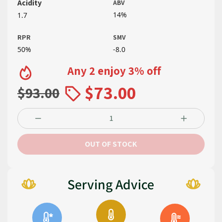
Acidity
ABV
14%
1.7
RPR
SMV
50%
-8.0
Any 2 enjoy 3% off
$73.00
$93.00
OUT OF STOCK
Serving Advice