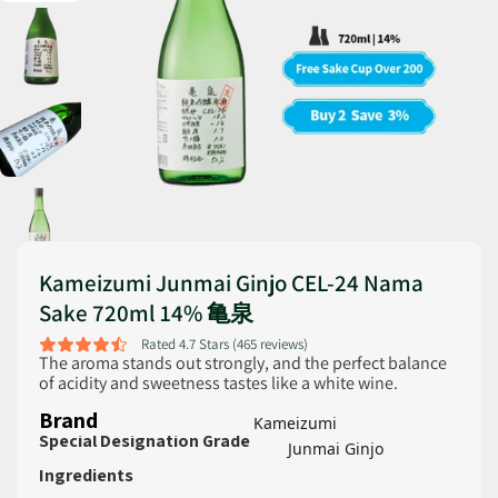
Kameizumi Junmai Ginjo CEL-24 Nama
Sake 720ml 14% 亀泉
Rated 4.7 Stars (465 reviews)
The aroma stands out strongly, and the perfect balance
of acidity and sweetness tastes like a white wine.
Brand
Kameizumi
Special Designation Grade
Junmai Ginjo
Ingredients