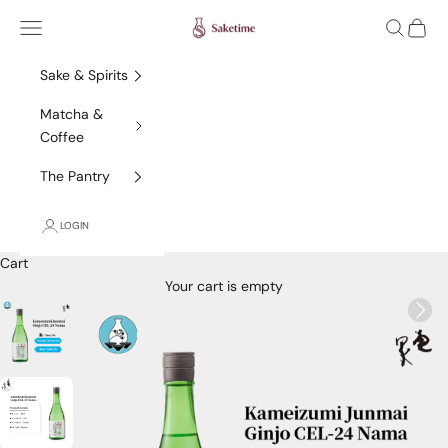
Skip to content
Saketime
Navigation menu
Search
Cart
Sake & Spirits
Matcha &
Coffee
The Pantry
LOGIN
Cart
Your cart is empty