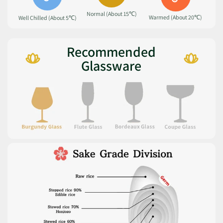
Normal (About 15℃)
Warmed (About 20℃)
Well Chilled (About 5℃)
Recommended
Glassware