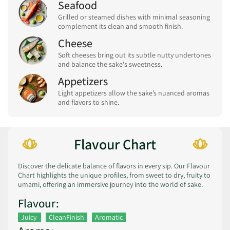
Seafood
Grilled or steamed dishes with minimal seasoning
complement its clean and smooth finish.
Cheese
Soft cheeses bring out its subtle nutty undertones
and balance the sake's sweetness.
Appetizers
Light appetizers allow the sake’s nuanced aromas
and flavors to shine.
Flavour Chart
Discover the delicate balance of flavors in every sip. Our Flavour
Chart highlights the unique profiles, from sweet to dry, fruity to
umami, offering an immersive journey into the world of sake.
Flavour:
Juicy
CleanFinish
Aromatic