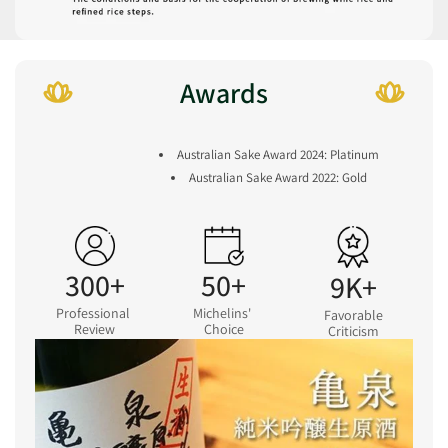
Awards
Australian Sake Award 2024: Platinum
Australian Sake Award 2022: Gold
300+
50+
9K+
Professional
Michelins'
Favorable
Review
Choice
Criticism