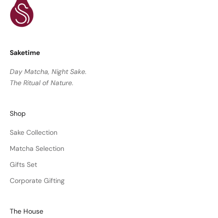
Saketime
Day Matcha, Night Sake.
The Ritual of Nature.
Shop
Sake Collection
Matcha Selection
Gifts Set
Corporate Gifting
The House