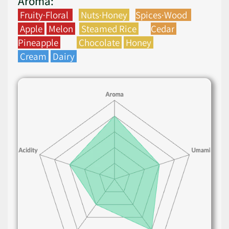
Aroma:
Fruity·Floral
Nuts·Honey
Spices·Wood
Apple
Melon
Steamed Rice
Cedar
Pineapple
Chocolate
Honey
Cream
Dairy