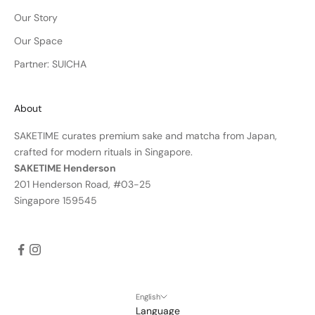
Our Story
Our Space
Partner: SUICHA
About
SAKETIME curates premium sake and matcha from Japan,
crafted for modern rituals in Singapore.
SAKETIME Henderson
201 Henderson Road, #03-25
Singapore 159545
English
Language