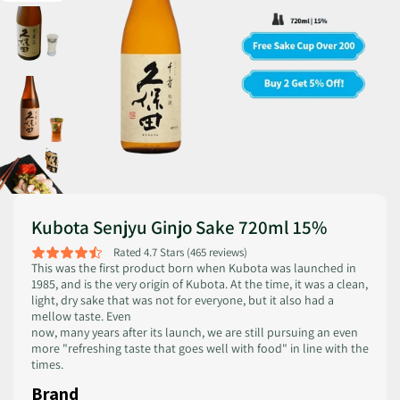
Kubota Senjyu Ginjo Sake 720ml 15%
Rated 4.7 Stars (465 reviews)
This was the first product born when Kubota was launched in
1985, and is the very origin of Kubota. At the time, it was a clean,
light, dry sake that was not for everyone, but it also had a
mellow taste. Even
now, many years after its launch, we are still pursuing an even
more "refreshing taste that goes well with food" in line with the
times.
Brand