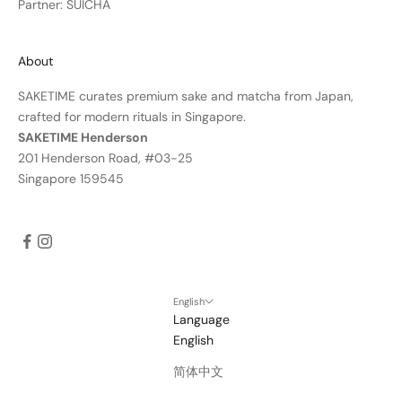
Partner: SUICHA
About
SAKETIME curates premium sake and matcha from Japan,
crafted for modern rituals in Singapore.
SAKETIME Henderson
201 Henderson Road, #03-25
Singapore 159545
English
Language
English
简体中文