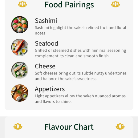
Food Pairings
Sashimi
Sashimi highlight the sake's refined fruit and floral
notes
Seafood
Grilled or steamed dishes with minimal seasoning
complement its clean and smooth finish.
Cheese
Soft cheeses bring out its subtle nutty undertones
and balance the sake's sweetness.
Appetizers
Light appetizers allow the sake’s nuanced aromas
and flavors to shine.
Flavour Chart