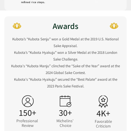
Awards
Kubota’s “Kubota Senju” won a Gold Medal at the 2019 U.S. National
Sake Appraisal.
Kubota’s “Kubota Hyakuju” won a Silver Medal at the 2018 London
Sake Challenge.
Kubota's “Kubota Manju” clinched the “Sake of the Year” award at the
2024 Global Sake Contest.
Kubota's “Kubota Hyakuju” secured the “Best Palate” award at the
2023 Paris Sake Festival.
150+
30+
4K+
Professional
Michelins'
Favorable
Review
Choice
Criticism