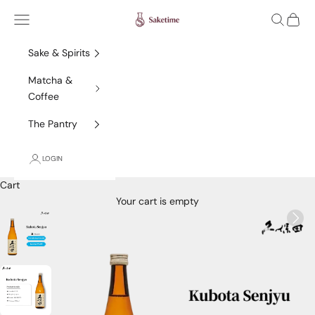
Skip to content
Saketime
Navigation menu
Search
Cart
Sake & Spirits
Matcha &
Coffee
The Pantry
LOGIN
Cart
Your cart is empty