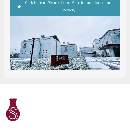
Click Here or Picture Learn More Infomation about
Brewery