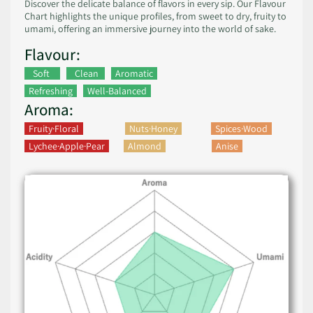
Discover the delicate balance of flavors in every sip. Our Flavour
Chart highlights the unique profiles, from sweet to dry, fruity to
umami, offering an immersive journey into the world of sake.
Flavour:
Soft
Clean
Aromatic
Refreshing
Well-Balanced
Aroma:
Fruity·Floral
Nuts·Honey
Spices·Wood
Lychee·Apple·Pear
Almond
Anise