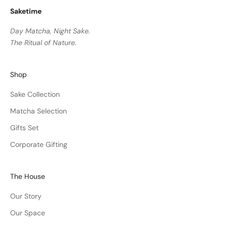
Saketime
Day Matcha, Night Sake.
The Ritual of Nature.
Shop
Sake Collection
Matcha Selection
Gifts Set
Corporate Gifting
The House
Our Story
Our Space