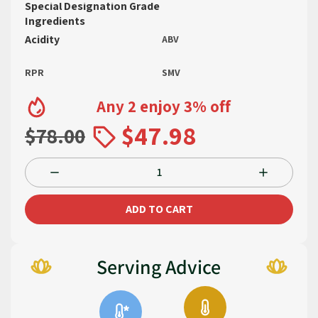
Special Designation Grade
Ingredients
Acidity
ABV
RPR
SMV
Any 2 enjoy 3% off
$47.98
$78.00
ADD TO CART
Serving Advice