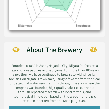
About The Brewery
Founded in 1830 in Asahi, Nagaoka City, Niigata Prefecture, a
region of rice paddies and satoyama. For more than 180 years
since then, we have continued to brew sake with sincerity,
focusing on Niigata-grown sake, using soft water from the clear
underground water vein that runs through the area where the
company was founded, high-quality sake rice cultivated
through repeated research with local farmers, and
technological innovation based on the wisdom and basic
research inherited from the Koshiji Toji clan.