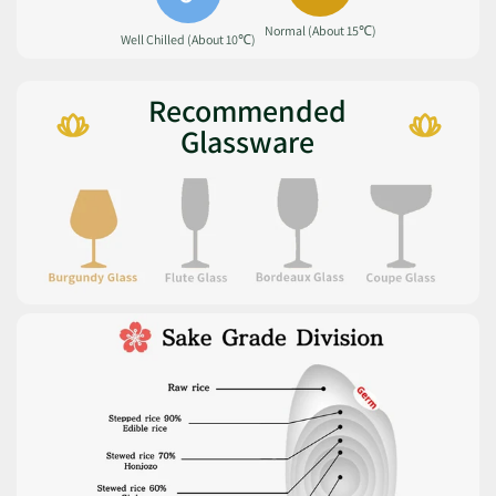
Normal (About 15℃)
Well Chilled (About 10℃)
Recommended
Glassware