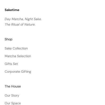
Saketime
Day Matcha, Night Sake.
The Ritual of Nature.
Shop
Sake Collection
Matcha Selection
Gifts Set
Corporate Gifting
The House
Our Story
Our Space