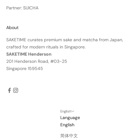
Partner: SUICHA
About
SAKETIME curates premium sake and matcha from Japan,
crafted for modern rituals in Singapore.
SAKETIME Henderson
201 Henderson Road, #03-25
Singapore 159545
English
Language
English
简体中文