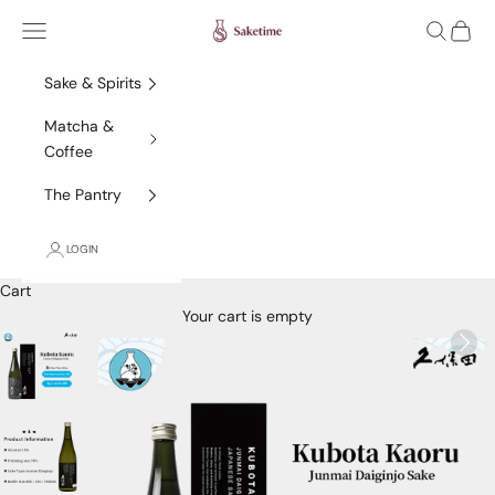
Skip to content
Saketime
Navigation menu
Search
Cart
Sake & Spirits
Matcha &
Coffee
The Pantry
LOGIN
Cart
Your cart is empty