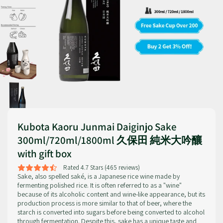
Kubota Kaoru Junmai Daiginjo Sake
300ml/720ml/1800ml 久保田 純米大吟釀
with gift box
Rated 4.7 Stars (465 reviews)
Sake, also spelled saké, is a Japanese rice wine made by
fermenting polished rice. It is often referred to as a "wine"
because of its alcoholic content and wine-like appearance, but its
production process is more similar to that of beer, where the
starch is converted into sugars before being converted to alcohol
through fermentation. Despite this, sake has a unique taste and