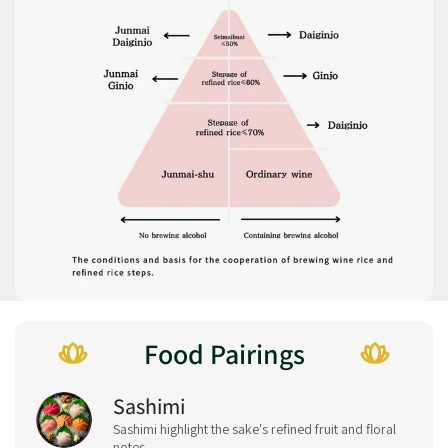
Food Pairings
Sashimi
Sashimi highlight the sake's refined fruit and floral
notes