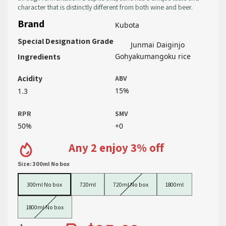
character that is distinctly different from both wine and beer.
Brand
Kubota
Special Designation Grade
Junmai Daiginjo
Ingredients
Gohyakumangoku rice
Acidity
ABV
15%
1.3
RPR
SMV
50%
+0
Any 2 enjoy 3% off
Size:
300ml No box
300ml No box
720ml
720ml No box
1800ml
300ml No box
720ml
720ml No box
1800ml
1800ml No box
1800ml No box