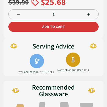
$25.68
$39.90
ADD TO CART
Serving Advice
Normal (About 10℃/50°F)
Well Chilled (About 5℃/ 41°F）
Recommended
Glassware