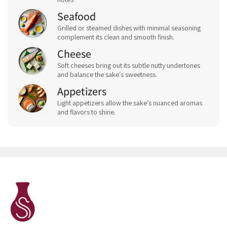
Seafood
Grilled or steamed dishes with minimal seasoning
complement its clean and smooth finish.
Cheese
Soft cheeses bring out its subtle nutty undertones
and balance the sake's sweetness.
Appetizers
Light appetizers allow the sake’s nuanced aromas
and flavors to shine.