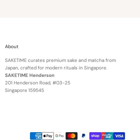
About
SAKETIME curates premium sake and matcha from
Japan, crafted for modern rituals in Singapore.
SAKETIME Henderson
201 Henderson Road, #03-25
Singapore 159545