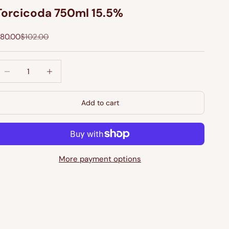
Torcicoda 750ml 15.5%
ale price
Regular price
80.00
$102.00
ecrease quantity
Increase quantity
Add to cart
More payment options