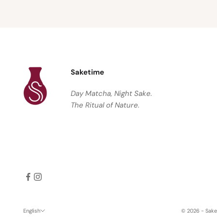
Saketime
Day Matcha, Night Sake.
The Ritual of Nature.
English
© 2026 - Sak