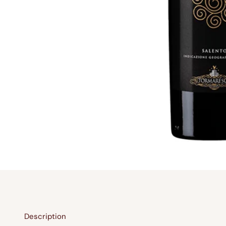
Description