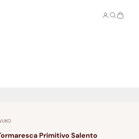
Login
Search
Cart
WUKO
Tormaresca Primitivo Salento