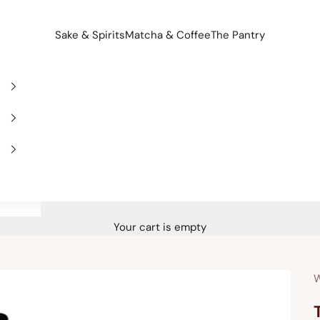
Sake & Spirits
Matcha & Coffee
The Pantry
Your cart is empty