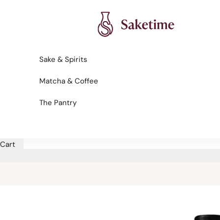
Skip to content
Saketime
Sake & Spirits
Matcha & Coffee
The Pantry
Cart