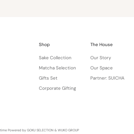
Shop
The House
Sake Collection
Our Story
Matcha Selection
Our Space
Gifts Set
Partner: SUICHA
Corporate Gifting
etime
Powered by GOKU SELECTION & WUKO GROUP