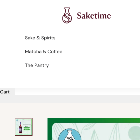
Skip to content
Saketime
Sake & Spirits
Matcha & Coffee
The Pantry
Cart