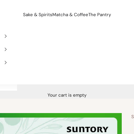
Sake & Spirits
Matcha & Coffee
The Pantry
Your cart is empty
S