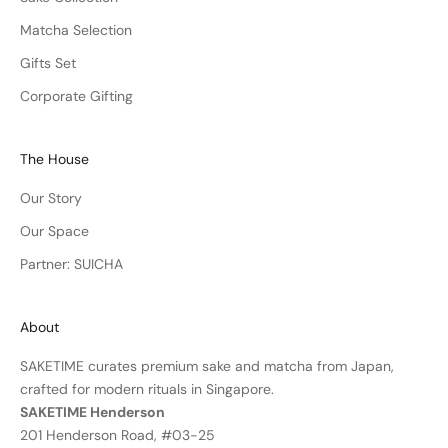
Matcha Selection
Gifts Set
Corporate Gifting
The House
Our Story
Our Space
Partner: SUICHA
About
SAKETIME curates premium sake and matcha from Japan,
crafted for modern rituals in Singapore.
SAKETIME Henderson
201 Henderson Road, #03-25