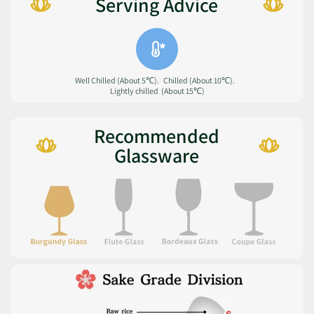
Serving Advice
Well Chilled (About 5℃). Chilled (About 10℃).
Lightly chilled (About 15℃)
Recommended
Glassware