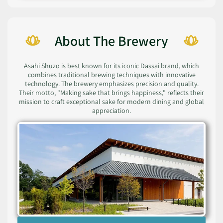
About The Brewery
Asahi Shuzo is best known for its iconic Dassai brand, which
combines traditional brewing techniques with innovative
technology. The brewery emphasizes precision and quality.
Their motto, "Making sake that brings happiness," reflects their
mission to craft exceptional sake for modern dining and global
appreciation.