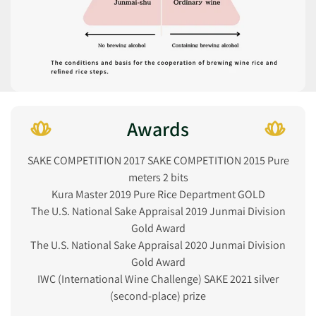
Awards
SAKE COMPETITION 2017 SAKE COMPETITION 2015 Pure
meters 2 bits
Kura Master 2019 Pure Rice Department GOLD
The U.S. National Sake Appraisal 2019 Junmai Division
Gold Award
The U.S. National Sake Appraisal 2020 Junmai Division
Gold Award
IWC (International Wine Challenge) SAKE 2021 silver
(second-place) prize