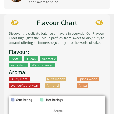
and flavors to shine.
Flavour Chart
Discover the delicate balance of flavors in every sip. Our Flavour
Chart highlights the unique profiles, from sweet to dry, fruity to
umami, offering an immersive journey into the world of sake.
Flavour:
Soft
Clean
Aromatic
Refreshing
Well-Balanced
Aroma:
Fruity·Floral
Nuts·Honey
Spices·Wood
Lychee·Apple·Pear
Almond
Anise