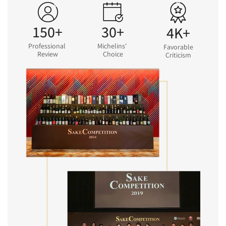
150+
30+
4K+
Professional
Michelins'
Favorable
Review
Choice
Criticism