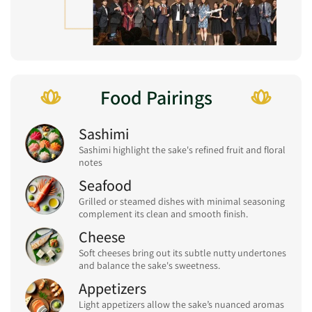
Food Pairings
Sashimi
Sashimi highlight the sake's refined fruit and floral
notes
Seafood
Grilled or steamed dishes with minimal seasoning
complement its clean and smooth finish.
Cheese
Soft cheeses bring out its subtle nutty undertones
and balance the sake's sweetness.
Appetizers
Light appetizers allow the sake’s nuanced aromas