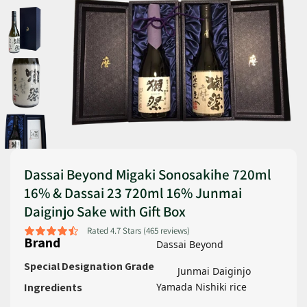
Dassai Beyond Migaki Sonosakihe 720ml
16% & Dassai 23 720ml 16% Junmai
Daiginjo Sake with Gift Box
Rated 4.7 Stars (465 reviews)
Brand
Dassai Beyond
Special Designation Grade
Junmai Daiginjo
Ingredients
Yamada Nishiki rice