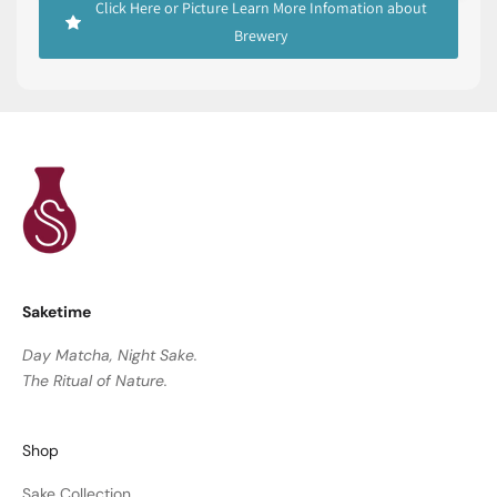
Click Here or Picture Learn More Infomation about
Brewery
Saketime
Day Matcha, Night Sake.
The Ritual of Nature.
Shop
Sake Collection