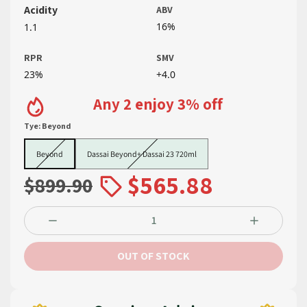
Acidity
ABV
16%
1.1
RPR
SMV
23%
+4.0
Any 2 enjoy 3% off
Tye:
Beyond
Beyond
Dassai Beyond+ Dassai 23 720ml
Beyond
Dassai Beyond+ Dassai 23 720ml
$565.88
$899.90
OUT OF STOCK