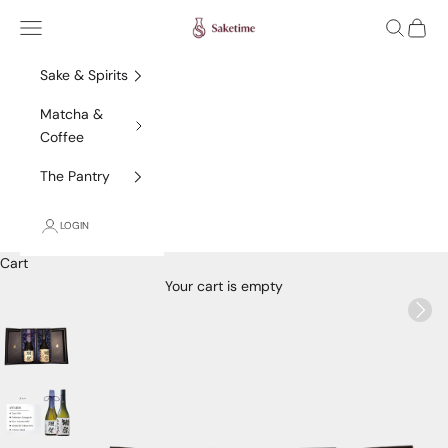
Skip to content
Saketime
Navigation menu
Search
Cart
Sake & Spirits
Matcha &
Coffee
The Pantry
LOGIN
Cart
Your cart is empty