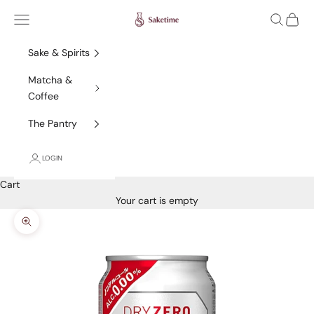
Skip to content
Saketime
Navigation menu
Search
Cart
Sake & Spirits
Matcha &
Coffee
The Pantry
LOGIN
Cart
Your cart is empty
Zoom picture