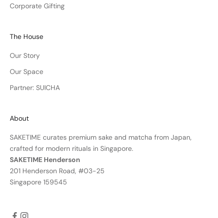
Corporate Gifting
The House
Our Story
Our Space
Partner: SUICHA
About
SAKETIME curates premium sake and matcha from Japan,
crafted for modern rituals in Singapore.
SAKETIME Henderson
201 Henderson Road, #03-25
Singapore 159545