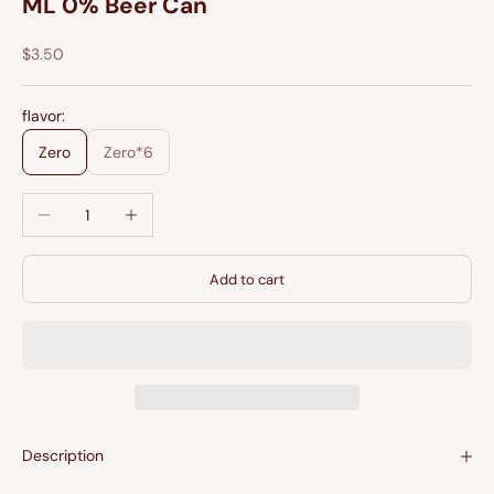
ML 0% Beer Can
Sale price
$3.50
flavor:
Zero
Zero*6
Decrease quantity
Increase quantity
Add to cart
Description