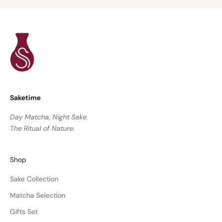
Saketime
Day Matcha, Night Sake.
The Ritual of Nature.
Shop
Sake Collection
Matcha Selection
Gifts Set