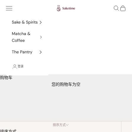
跳转到内容
Saketime
菜单
搜索
购物车
Sake & Spirits
Matcha &
Coffee
The Pantry
登录
购物车
您的购物车为空
France
排序方式
排序方式