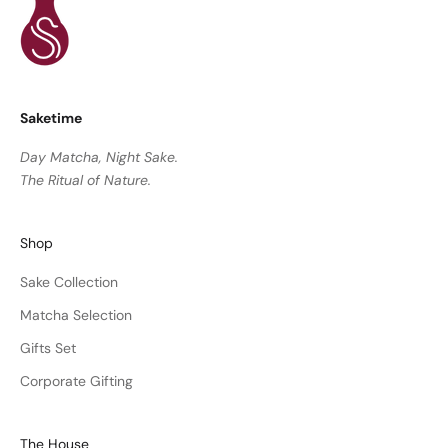
Saketime
Day Matcha, Night Sake.
The Ritual of Nature.
Shop
Sake Collection
Matcha Selection
Gifts Set
Corporate Gifting
The House