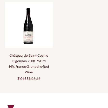
Château de Saint Cosme
Gigondas 2018 750ml
14%·France·Grenache·Red
Wine
促销价格
原价
$101.88
$123.88