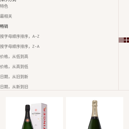
特色
最相关
畅销
按字母顺序排序，A-Z
按字母顺序排序，Z-A
价格，从低到高
价格，从高到低
日期，从旧到新
日期，从新到旧