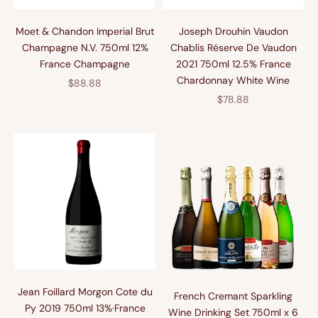
Moet & Chandon Imperial Brut
Joseph Drouhin Vaudon
Champagne N.V. 750ml 12%
Chablis Réserve De Vaudon
France Champagne
2021 750ml 12.5% France
Chardonnay White Wine
促销价格
$88.88
促销价格
$78.88
Jean Foillard Morgon Cote du
French Cremant Sparkling
Py 2019 750ml 13%·France
Wine Drinking Set 750ml x 6