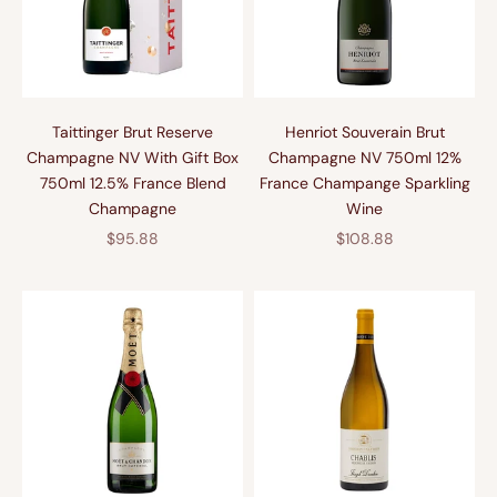
Taittinger Brut Reserve
Henriot Souverain Brut
Champagne NV With Gift Box
Champagne NV 750ml 12%
750ml 12.5% France Blend
France Champange Sparkling
Champagne
Wine
促销价格
促销价格
$95.88
$108.88