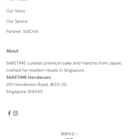
Our Story
Our Space
Partner: SUICHA
About
SAKETIME curates premium sake and matcha from Japan,
crafted for modern rituals in Singapore.
SAKETIME Henderson
201 Henderson Road, #03-25
Singapore 159545
简体中文