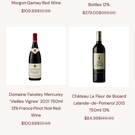
Morgon·Gamay·Red Wine
Bottles 12%
促销价格
原价
$109.88
$121.88
促销价格
原价
$379.00
$399.00
Domaine Faiveley Mercurey
Château La Fleur de Boüard
‘Vieilles Vignes’ 2021 750ml
Lalande-de-Pomerol 2013
13%·France·Pinot Noir·Red
750ml 13%
Wine
促销价格
原价
$84.99
$149.89
促销价格
原价
$100.68
$121.68